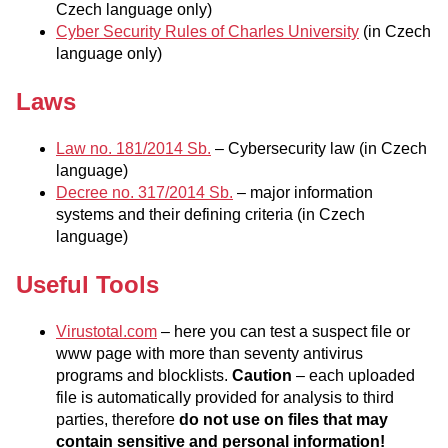
Czech language only)
Cyber Security Rules of Charles University
(in Czech
language only)
Laws
Law no. 181/2014 Sb.
– Cybersecurity law (in Czech
language)
Decree no. 317/2014 Sb.
– major information
systems and their defining criteria (in Czech
language)
Useful Tools
Virustotal.com
– here you can test a suspect file or
www page with more than seventy antivirus
programs and blocklists.
Caution
– each uploaded
file is automatically provided for analysis to third
parties, therefore
do not use on files that may
contain sensitive and personal information!