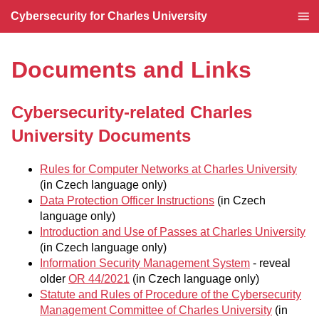
Cybersecurity for Charles University
Documents and Links
Cybersecurity-related Charles
University Documents
Rules for Computer Networks at Charles University
(in Czech language only)
Data Protection Officer Instructions
(in Czech
language only)
Introduction and Use of Passes at Charles University
(in Czech language only)
Information Security Management System
- reveal
older
OR 44/2021
(in Czech language only)
Statute and Rules of Procedure of the Cybersecurity
Management Committee of Charles University
(in